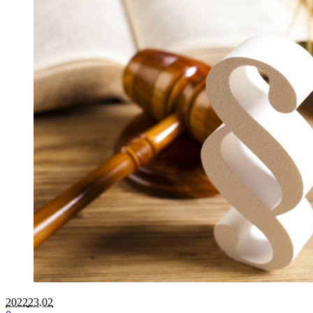
2022
23.02